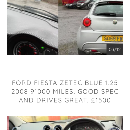
04/12
FORD FIESTA ZETEC BLUE 1.25
2008 91000 MILES. GOOD SPEC
AND DRIVES GREAT. £1500