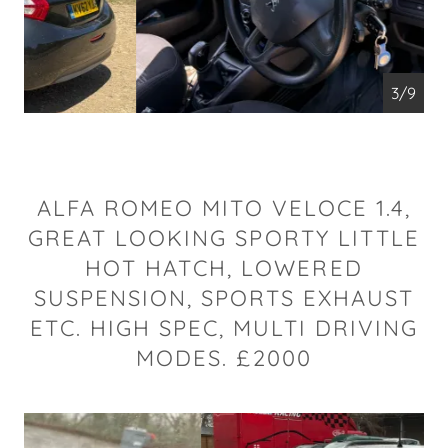
4/9
ALFA ROMEO MITO VELOCE 1.4,
GREAT LOOKING SPORTY LITTLE
HOT HATCH, LOWERED
SUSPENSION, SPORTS EXHAUST
ETC. HIGH SPEC, MULTI DRIVING
MODES. £2000