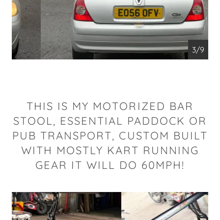
4/9
THIS IS MY MOTORIZED BAR
STOOL, ESSENTIAL PADDOCK OR
PUB TRANSPORT, CUSTOM BUILT
WITH MOSTLY KART RUNNING
GEAR IT WILL DO 60MPH!