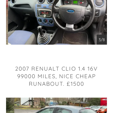
4/8
2007 RENUALT CLIO 1.4 16V
99000 MILES, NICE CHEAP
RUNABOUT. £1500