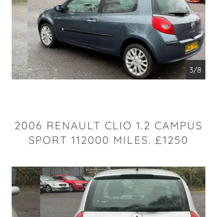
4/8
2006 RENAULT CLIO 1.2 CAMPUS
SPORT 112000 MILES. £1250