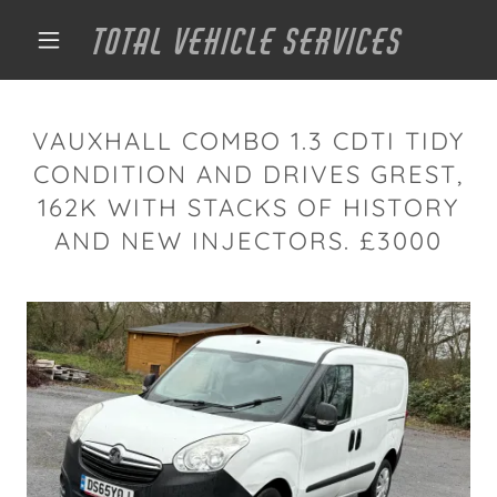
TOTAL VEHICLE SERVICES
VAUXHALL COMBO 1.3 CDTI TIDY
CONDITION AND DRIVES GREST,
162K WITH STACKS OF HISTORY
AND NEW INJECTORS. £3000