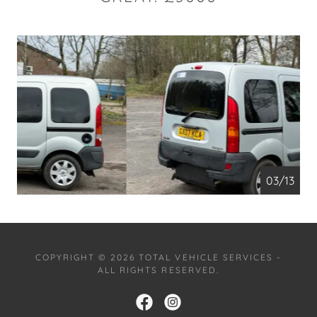
04/13
COPYRIGHT © 2026 TOTAL VEHICLE SERVICES -
ALL RIGHTS RESERVED.