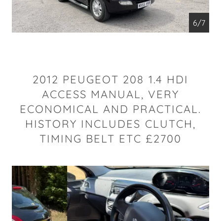
6/7
2012 PEUGEOT 208 1.4 HDI
ACCESS MANUAL, VERY
ECONOMICAL AND PRACTICAL.
HISTORY INCLUDES CLUTCH,
TIMING BELT ETC £2700