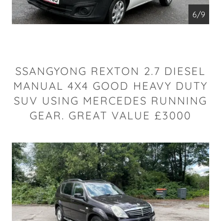
6/9
SSANGYONG REXTON 2.7 DIESEL
MANUAL 4X4 GOOD HEAVY DUTY
SUV USING MERCEDES RUNNING
GEAR. GREAT VALUE £3000