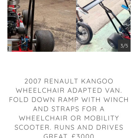
4/5
2007 RENAULT KANGOO
WHEELCHAIR ADAPTED VAN.
FOLD DOWN RAMP WITH WINCH
AND STRAPS FOR A
WHEELCHAIR OR MOBILITY
SCOOTER. RUNS AND DRIVES
GREAT. £3000