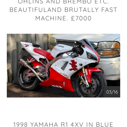
OHLINS AND BREMBO ETC.
BEAUTIFULAND BRUTALLY FAST
MACHINE. £7000
04/16
1998 YAMAHA R1 4XV IN BLUE