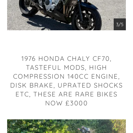
4/5
1976 HONDA CHALY CF70,
TASTEFUL MODS, HIGH
COMPRESSION 140CC ENGINE,
DISK BRAKE, UPRATED SHOCKS
ETC, THESE ARE RARE BIKES
NOW £3000