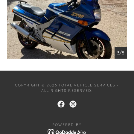
4/8
COPYRIGHT © 2026 TOTAL VEHICLE SERVICES -
ALL RIGHTS RESERVED.
POWERED BY