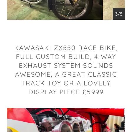
4/5
KAWASAKI ZX550 RACE BIKE,
FULL CUSTOM BUILD, 4 WAY
EXHAUST SYSTEM SOUNDS
AWESOME, A GREAT CLASSIC
TRACK TOY OR A LOVELY
DISPLAY PIECE £5999