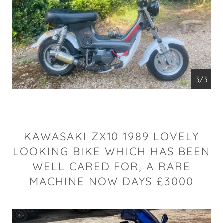
1/3
KAWASAKI ZX10 1989 LOVELY
LOOKING BIKE WHICH HAS BEEN
WELL CARED FOR, A RARE
MACHINE NOW DAYS £3000