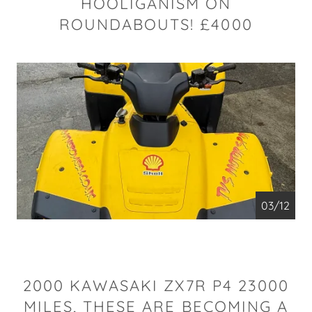
HOOLIGANISM ON
ROUNDABOUTS! £4000
04/12
2000 KAWASAKI ZX7R P4 23000
MILES, THESE ARE BECOMING A