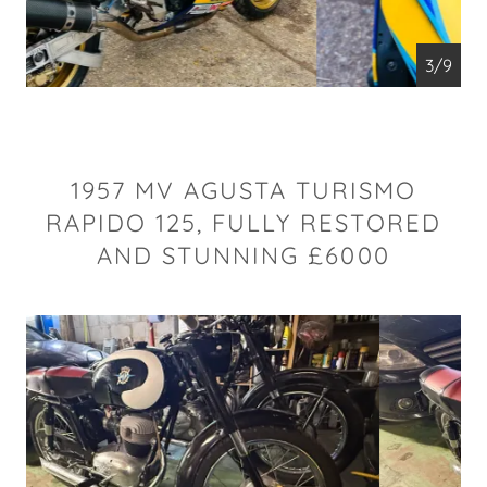
4/9
1957 MV AGUSTA TURISMO
RAPIDO 125, FULLY RESTORED
AND STUNNING £6000