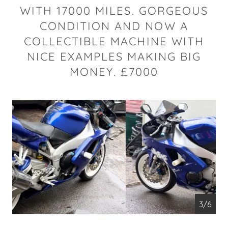
WITH 17000 MILES. GORGEOUS
CONDITION AND NOW A
COLLECTIBLE MACHINE WITH
NICE EXAMPLES MAKING BIG
MONEY. £7000
4/6