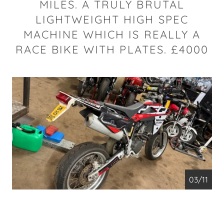
MILES. A TRULY BRUTAL
LIGHTWEIGHT HIGH SPEC
MACHINE WHICH IS REALLY A
RACE BIKE WITH PLATES. £4000
04/11