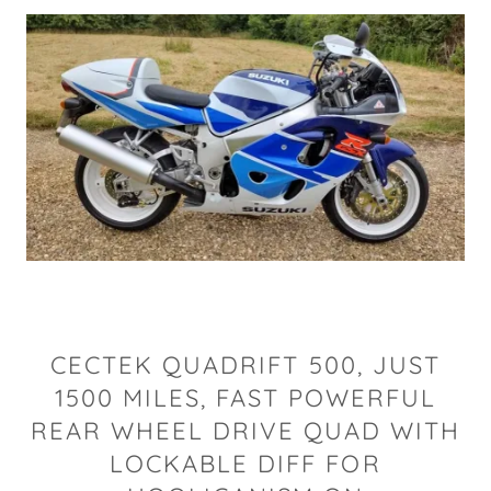
CECTEK QUADRIFT 500, JUST
1500 MILES, FAST POWERFUL
REAR WHEEL DRIVE QUAD WITH
LOCKABLE DIFF FOR