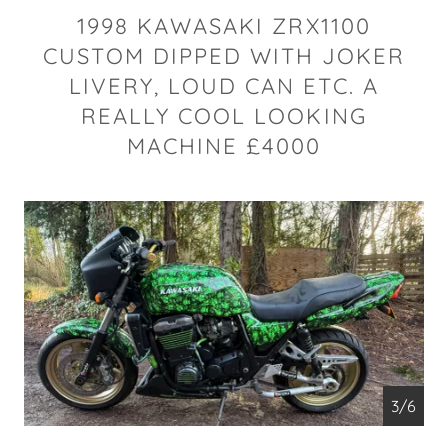
1998 KAWASAKI ZRX1100
CUSTOM DIPPED WITH JOKER
LIVERY, LOUD CAN ETC. A
REALLY COOL LOOKING
MACHINE £4000
4/6