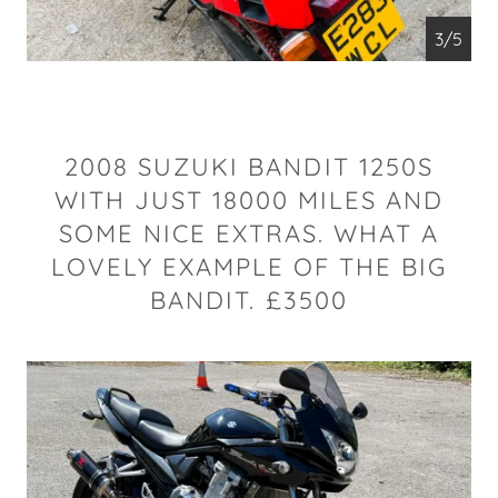
4/5
2008 SUZUKI BANDIT 1250S
WITH JUST 18000 MILES AND
SOME NICE EXTRAS. WHAT A
LOVELY EXAMPLE OF THE BIG
BANDIT. £3500