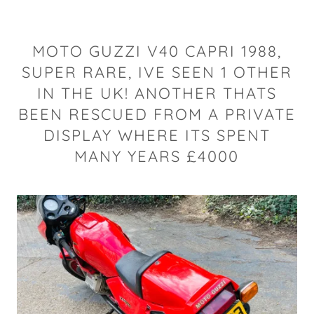
MOTO GUZZI V40 CAPRI 1988,
SUPER RARE, IVE SEEN 1 OTHER
IN THE UK! ANOTHER THATS
BEEN RESCUED FROM A PRIVATE
DISPLAY WHERE ITS SPENT
MANY YEARS £4000