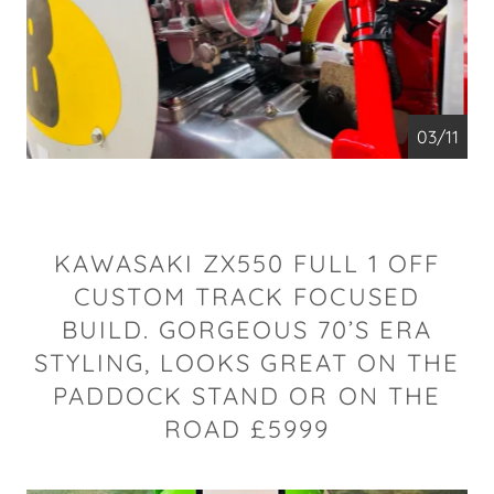
04/11
KAWASAKI ZX550 FULL 1 OFF
CUSTOM TRACK FOCUSED
BUILD. GORGEOUS 70’S ERA
STYLING, LOOKS GREAT ON THE
PADDOCK STAND OR ON THE
ROAD £5999