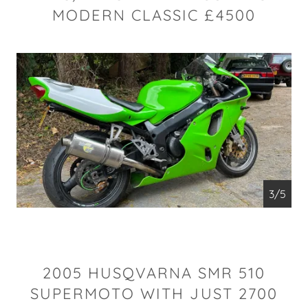
MODERN CLASSIC £4500
4/5
2005 HUSQVARNA SMR 510
SUPERMOTO WITH JUST 2700