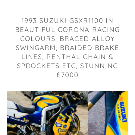
1993 SUZUKI GSXR1100 IN
BEAUTIFUL CORONA RACING
COLOURS, BRACED ALLOY
SWINGARM, BRAIDED BRAKE
LINES, RENTHAL CHAIN &
SPROCKETS ETC, STUNNING
£7000