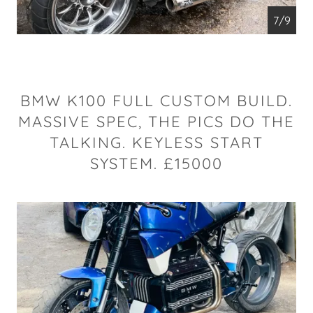
7/9
BMW K100 FULL CUSTOM BUILD.
MASSIVE SPEC, THE PICS DO THE
TALKING. KEYLESS START
SYSTEM. £15000