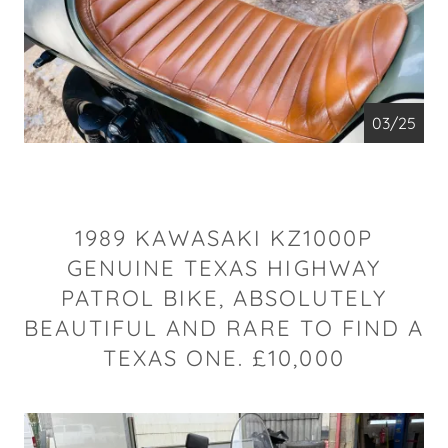
04/25
1989 KAWASAKI KZ1000P
GENUINE TEXAS HIGHWAY
PATROL BIKE, ABSOLUTELY
BEAUTIFUL AND RARE TO FIND A
TEXAS ONE. £10,000