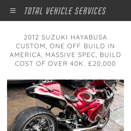
TOTAL VEHICLE SERVICES
2012 SUZUKI HAYABUSA
CUSTOM, ONE OFF BUILD IN
AMERICA, MASSIVE SPEC, BUILD
COST OF OVER 40K. £20,000