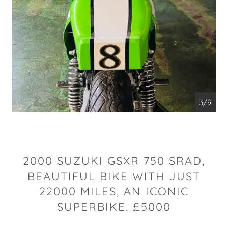
4/9
2000 SUZUKI GSXR 750 SRAD,
BEAUTIFUL BIKE WITH JUST
22000 MILES, AN ICONIC
SUPERBIKE. £5000