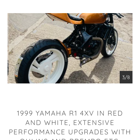
4/8
1999 YAMAHA R1 4XV IN RED
AND WHITE, EXTENSIVE
PERFORMANCE UPGRADES WITH