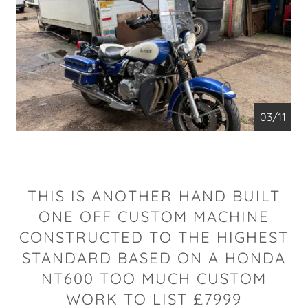
04/11
THIS IS ANOTHER HAND BUILT
ONE OFF CUSTOM MACHINE
CONSTRUCTED TO THE HIGHEST
STANDARD BASED ON A HONDA
NT600 TOO MUCH CUSTOM
WORK TO LIST £7999