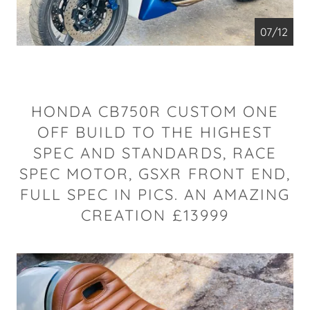
07/12
HONDA CB750R CUSTOM ONE
OFF BUILD TO THE HIGHEST
SPEC AND STANDARDS, RACE
SPEC MOTOR, GSXR FRONT END,
FULL SPEC IN PICS. AN AMAZING
CREATION £13999